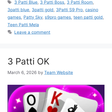
Tags
3 Patti Blue
,
3 Patti Boss
,
3 Patti Room
,
3patti blue
,
3patti gold
,
3Patti S9 Pro
,
casino
games
,
Patty Sky
,
s9pro games
,
teen patti gold
,
Teen Patti Mela
Leave a comment
3 Patti OK
March 6, 2026
by
Team Website