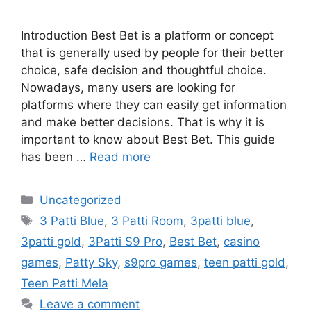
Introduction Best Bet is a platform or concept
that is generally used by people for their better
choice, safe decision and thoughtful choice.
Nowadays, many users are looking for
platforms where they can easily get information
and make better decisions. That is why it is
important to know about Best Bet. This guide
has been …
Read more
Categories
Uncategorized
Tags
3 Patti Blue
,
3 Patti Room
,
3patti blue
,
3patti gold
,
3Patti S9 Pro
,
Best Bet
,
casino
games
,
Patty Sky
,
s9pro games
,
teen patti gold
,
Teen Patti Mela
Leave a comment