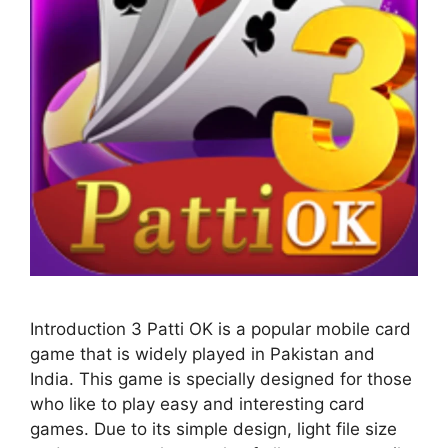
Introduction 3 Patti OK is a popular mobile card
game that is widely played in Pakistan and
India. This game is specially designed for those
who like to play easy and interesting card
games. Due to its simple design, light file size