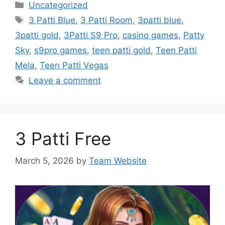
Categories
Uncategorized
Tags
3 Patti Blue
,
3 Patti Room
,
3patti blue
,
3patti gold
,
3Patti S9 Pro
,
casino games
,
Patty
Sky
,
s9pro games
,
teen patti gold
,
Teen Patti
Mela
,
Teen Patti Vegas
Leave a comment
3 Patti Free
March 5, 2026
by
Team Website