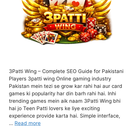
3Patti Wing – Complete SEO Guide for Pakistani
Players 3patti wing Online gaming industry
Pakistan mein tezi se grow kar rahi hai aur card
games ki popularity har din barh rahi hai. Inhi
trending games mein aik naam 3Patti Wing bhi
hai jo Teen Patti lovers ke liye exciting
experience provide karta hai. Simple interface,
…
Read more