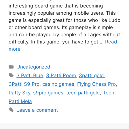
interesting board game that is becoming
increasingly popular among mobile users. This
game is especially great for those who like Ludo
or other board games. Its gameplay is simple
and can be played by people of all ages without
difficulty. In this game, you have to get …
Read
more
Categories
Uncategorized
Tags
3 Patti Blue
,
3 Patti Room
,
3patti gold
,
3Patti S9 Pro
,
casino games
,
Flying Chess Pro
,
Patty Sky
,
s9pro games
,
teen patti gold
,
Teen
Patti Mela
Leave a comment