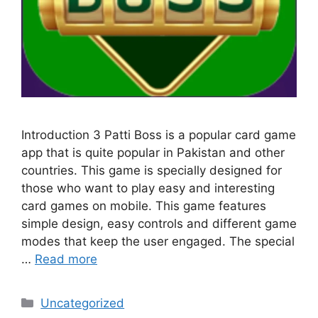
Introduction 3 Patti Boss is a popular card game
app that is quite popular in Pakistan and other
countries. This game is specially designed for
those who want to play easy and interesting
card games on mobile. This game features
simple design, easy controls and different game
modes that keep the user engaged. The special
…
Read more
Categories
Uncategorized