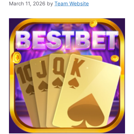
March 11, 2026
by
Team Website