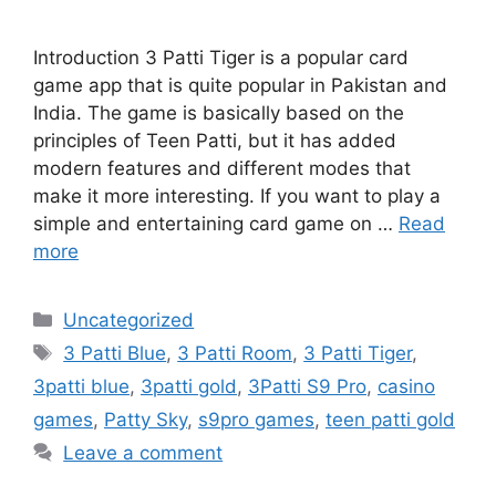
Introduction 3 Patti Tiger is a popular card
game app that is quite popular in Pakistan and
India. The game is basically based on the
principles of Teen Patti, but it has added
modern features and different modes that
make it more interesting. If you want to play a
simple and entertaining card game on …
Read
more
Categories
Uncategorized
Tags
3 Patti Blue
,
3 Patti Room
,
3 Patti Tiger
,
3patti blue
,
3patti gold
,
3Patti S9 Pro
,
casino
games
,
Patty Sky
,
s9pro games
,
teen patti gold
Leave a comment