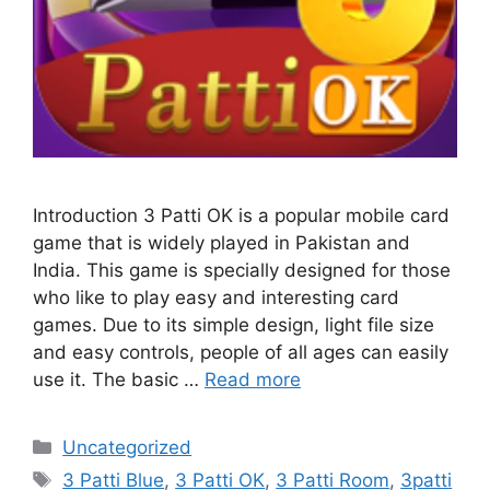
Introduction 3 Patti OK is a popular mobile card
game that is widely played in Pakistan and
India. This game is specially designed for those
who like to play easy and interesting card
games. Due to its simple design, light file size
and easy controls, people of all ages can easily
use it. The basic …
Read more
Categories
Uncategorized
Tags
3 Patti Blue
,
3 Patti OK
,
3 Patti Room
,
3patti