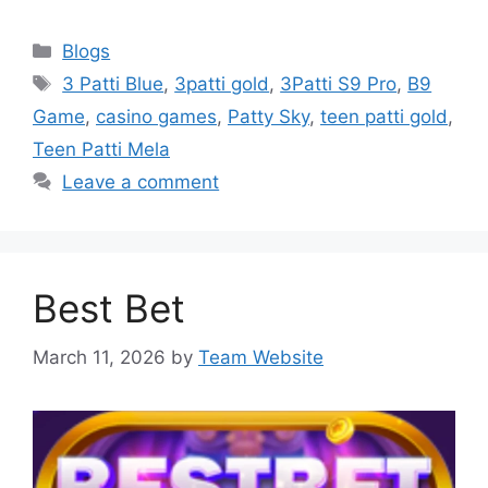
Categories
Blogs
Tags
3 Patti Blue
,
3patti gold
,
3Patti S9 Pro
,
B9
Game
,
casino games
,
Patty Sky
,
teen patti gold
,
Teen Patti Mela
Leave a comment
Best Bet
March 11, 2026
by
Team Website