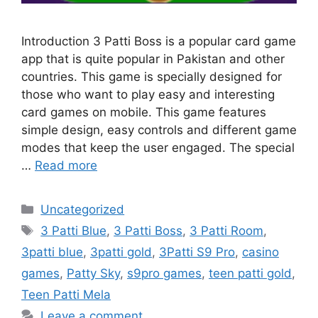
Introduction 3 Patti Boss is a popular card game
app that is quite popular in Pakistan and other
countries. This game is specially designed for
those who want to play easy and interesting
card games on mobile. This game features
simple design, easy controls and different game
modes that keep the user engaged. The special
…
Read more
Categories
Uncategorized
Tags
3 Patti Blue
,
3 Patti Boss
,
3 Patti Room
,
3patti blue
,
3patti gold
,
3Patti S9 Pro
,
casino
games
,
Patty Sky
,
s9pro games
,
teen patti gold
,
Teen Patti Mela
Leave a comment