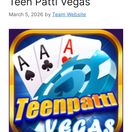
Teen Patti Vegas
March 5, 2026
by
Team Website