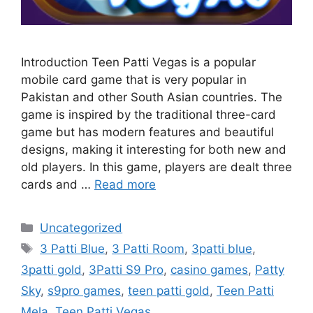
Introduction Teen Patti Vegas is a popular
mobile card game that is very popular in
Pakistan and other South Asian countries. The
game is inspired by the traditional three-card
game but has modern features and beautiful
designs, making it interesting for both new and
old players. In this game, players are dealt three
cards and …
Read more
Categories
Uncategorized
Tags
3 Patti Blue
,
3 Patti Room
,
3patti blue
,
3patti gold
,
3Patti S9 Pro
,
casino games
,
Patty
Sky
,
s9pro games
,
teen patti gold
,
Teen Patti
Mela
,
Teen Patti Vegas