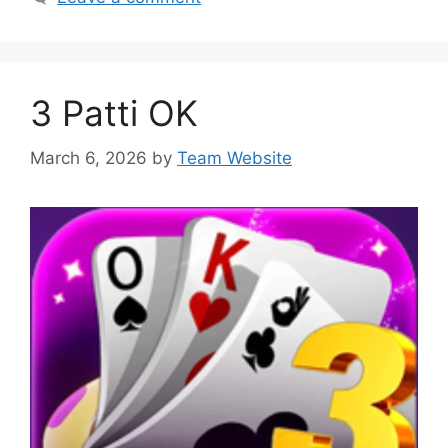
3 Patti OK
March 6, 2026
by
Team Website