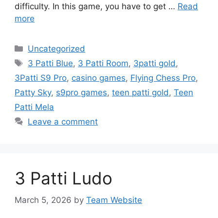
difficulty. In this game, you have to get …
Read
more
Categories
Uncategorized
Tags
3 Patti Blue
,
3 Patti Room
,
3patti gold
,
3Patti S9 Pro
,
casino games
,
Flying Chess Pro
,
Patty Sky
,
s9pro games
,
teen patti gold
,
Teen
Patti Mela
Leave a comment
3 Patti Ludo
March 5, 2026
by
Team Website