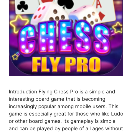
Introduction Flying Chess Pro is a simple and
interesting board game that is becoming
increasingly popular among mobile users. This
game is especially great for those who like Ludo
or other board games. Its gameplay is simple
and can be played by people of all ages without