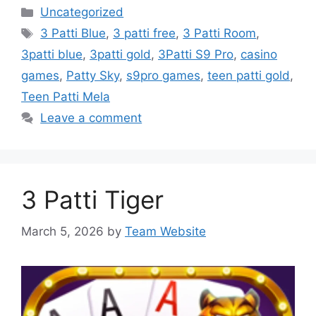
Categories
Uncategorized
Tags
3 Patti Blue
,
3 patti free
,
3 Patti Room
,
3patti blue
,
3patti gold
,
3Patti S9 Pro
,
casino
games
,
Patty Sky
,
s9pro games
,
teen patti gold
,
Teen Patti Mela
Leave a comment
3 Patti Tiger
March 5, 2026
by
Team Website