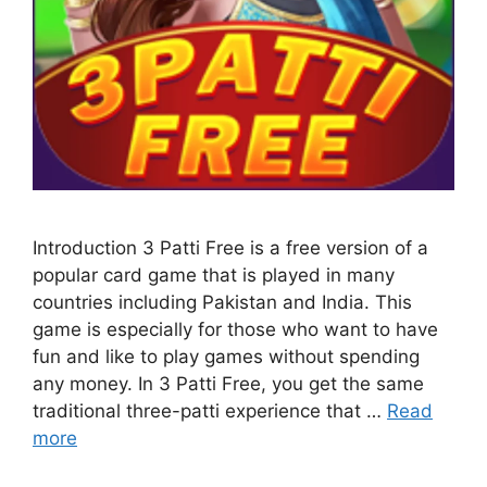
Introduction 3 Patti Free is a free version of a
popular card game that is played in many
countries including Pakistan and India. This
game is especially for those who want to have
fun and like to play games without spending
any money. In 3 Patti Free, you get the same
traditional three-patti experience that …
Read
more