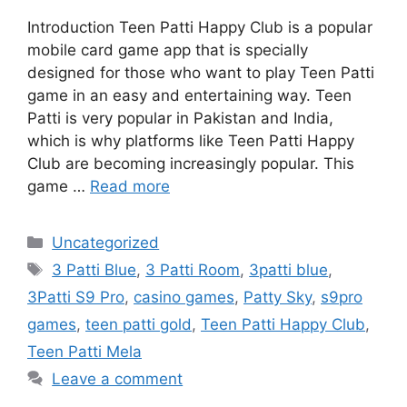
Introduction Teen Patti Happy Club is a popular
mobile card game app that is specially
designed for those who want to play Teen Patti
game in an easy and entertaining way. Teen
Patti is very popular in Pakistan and India,
which is why platforms like Teen Patti Happy
Club are becoming increasingly popular. This
game …
Read more
Categories
Uncategorized
Tags
3 Patti Blue
,
3 Patti Room
,
3patti blue
,
3Patti S9 Pro
,
casino games
,
Patty Sky
,
s9pro
games
,
teen patti gold
,
Teen Patti Happy Club
,
Teen Patti Mela
Leave a comment