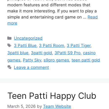
modern features and different modes that
make it more interesting. If you want to play a
simple and entertaining card game on …
Read
more
Categories
Uncategorized
Tags
3 Patti Blue
,
3 Patti Room
,
3 Patti Tiger
,
3patti blue
,
3patti gold
,
3Patti S9 Pro
,
casino
games
,
Patty Sky
,
s9pro games
,
teen patti gold
Leave a comment
Teen Patti Happy Club
March 5, 2026
by
Team Website