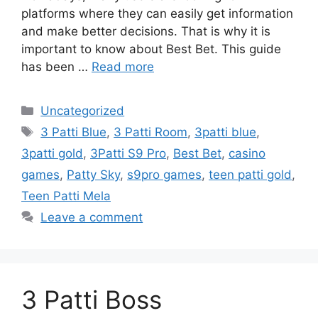
platforms where they can easily get information
and make better decisions. That is why it is
important to know about Best Bet. This guide
has been …
Read more
Categories
Uncategorized
Tags
3 Patti Blue
,
3 Patti Room
,
3patti blue
,
3patti gold
,
3Patti S9 Pro
,
Best Bet
,
casino
games
,
Patty Sky
,
s9pro games
,
teen patti gold
,
Teen Patti Mela
Leave a comment
3 Patti Boss