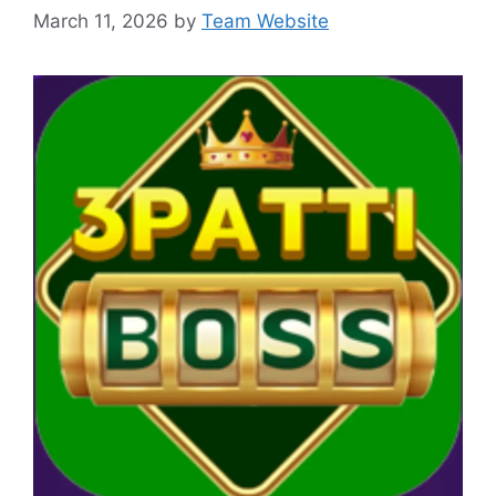
March 11, 2026
by
Team Website