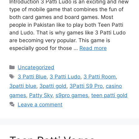
Introduction 3 Patti Ludo is an exciting and new
type of mobile game that combines the fun of
both card games and board games. Most
people in Pakistan like to play both Teen Patti
and Ludo. That is why games like 3 Patti Ludo
are becoming very popular. This game is
especially good for those …
Read more
Categories
Uncategorized
Tags
3 Patti Blue
,
3 Patti Ludo
,
3 Patti Room
,
3patti blue
,
3patti gold
,
3Patti S9 Pro
,
casino
games
,
Patty Sky
,
s9pro games
,
teen patti gold
Leave a comment