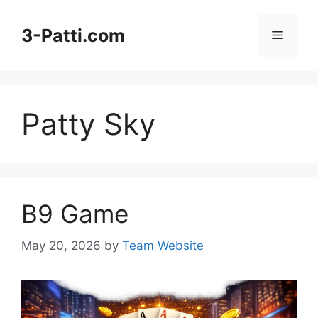
Skip
to
3-Patti.com
Menu
content
Patty Sky
B9 Game
May 20, 2026
by
Team Website