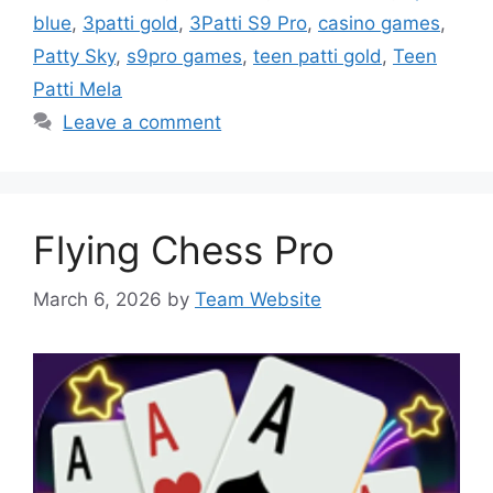
blue
,
3patti gold
,
3Patti S9 Pro
,
casino games
,
Patty Sky
,
s9pro games
,
teen patti gold
,
Teen
Patti Mela
Leave a comment
Flying Chess Pro
March 6, 2026
by
Team Website