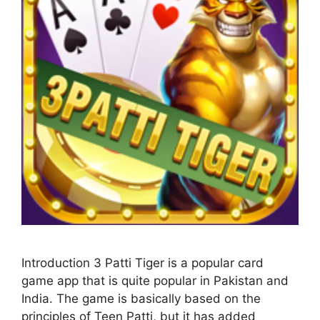
Introduction 3 Patti Tiger is a popular card
game app that is quite popular in Pakistan and
India. The game is basically based on the
principles of Teen Patti, but it has added