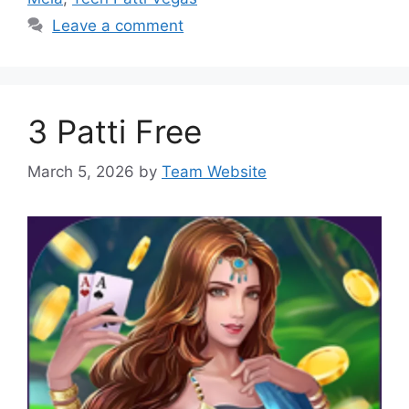
Leave a comment
3 Patti Free
March 5, 2026
by
Team Website