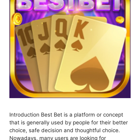
Introduction Best Bet is a platform or concept
that is generally used by people for their better
choice, safe decision and thoughtful choice.
Nowadays, many users are looking for