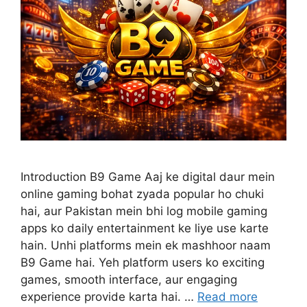
Introduction B9 Game Aaj ke digital daur mein
online gaming bohat zyada popular ho chuki
hai, aur Pakistan mein bhi log mobile gaming
apps ko daily entertainment ke liye use karte
hain. Unhi platforms mein ek mashhoor naam
B9 Game hai. Yeh platform users ko exciting
games, smooth interface, aur engaging
experience provide karta hai. …
Read more