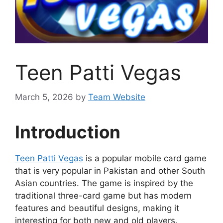
Teen Patti Vegas
March 5, 2026
by
Team Website
Introduction
Teen Patti Vegas
is a popular mobile card game
that is very popular in Pakistan and other South
Asian countries. The game is inspired by the
traditional three-card game but has modern
features and beautiful designs, making it
interesting for both new and old players.