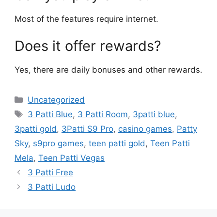
Most of the features require internet.
Does it offer rewards?
Yes, there are daily bonuses and other rewards.
Categories
Uncategorized
Tags
3 Patti Blue
,
3 Patti Room
,
3patti blue
,
3patti gold
,
3Patti S9 Pro
,
casino games
,
Patty
Sky
,
s9pro games
,
teen patti gold
,
Teen Patti
Mela
,
Teen Patti Vegas
3 Patti Free
3 Patti Ludo