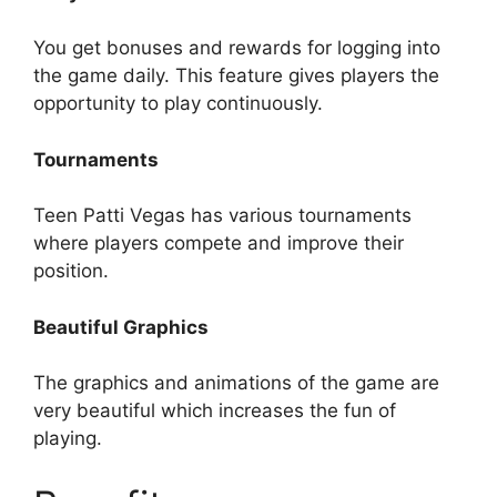
You get bonuses and rewards for logging into
the game daily. This feature gives players the
opportunity to play continuously.
Tournaments
Teen Patti Vegas has various tournaments
where players compete and improve their
position.
Beautiful Graphics
The graphics and animations of the game are
very beautiful which increases the fun of
playing.