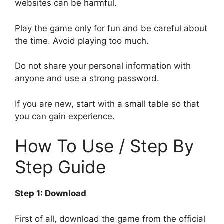
websites can be harmful.
Play the game only for fun and be careful about
the time. Avoid playing too much.
Do not share your personal information with
anyone and use a strong password.
If you are new, start with a small table so that
you can gain experience.
How To Use / Step By
Step Guide
Step 1: Download
First of all, download the game from the official