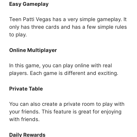
Easy Gameplay
Teen Patti Vegas has a very simple gameplay. It
only has three cards and has a few simple rules
to play.
Online Multiplayer
In this game, you can play online with real
players. Each game is different and exciting.
Private Table
You can also create a private room to play with
your friends. This feature is great for enjoying
with friends.
Daily Rewards