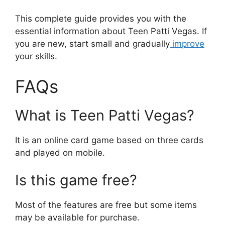
This complete guide provides you with the
essential information about Teen Patti Vegas. If
you are new, start small and gradually
improve
your skills.
FAQs
What is Teen Patti Vegas?
It is an online card game based on three cards
and played on mobile.
Is this game free?
Most of the features are free but some items
may be available for purchase.