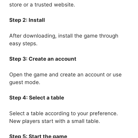
store or a trusted website.
Step 2: Install
After downloading, install the game through
easy steps.
Step 3: Create an account
Open the game and create an account or use
guest mode.
Step 4: Select a table
Select a table according to your preference.
New players start with a small table.
Step 5: Start the game