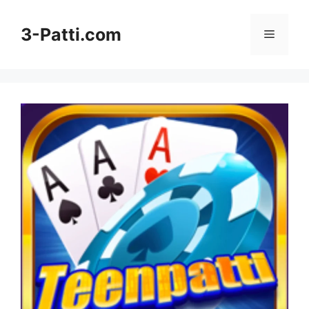
Skip
to
3-Patti.com
Menu
content