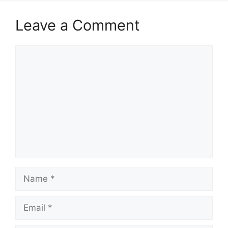
Leave a Comment
Comment
Name
Email