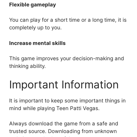
Flexible gameplay
You can play for a short time or a long time, it is
completely up to you.
Increase mental skills
This game improves your decision-making and
thinking ability.
Important Information
It is important to keep some important things in
mind while playing Teen Patti Vegas.
Always download the game from a safe and
trusted source. Downloading from unknown