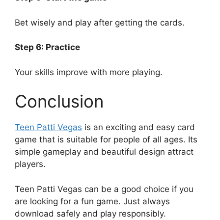
Bet wisely and play after getting the cards.
Step 6: Practice
Your skills improve with more playing.
Conclusion
Teen Patti Vegas
is an exciting and easy card
game that is suitable for people of all ages. Its
simple gameplay and beautiful design attract
players.
Teen Patti Vegas can be a good choice if you
are looking for a fun game. Just always
download safely and play responsibly.