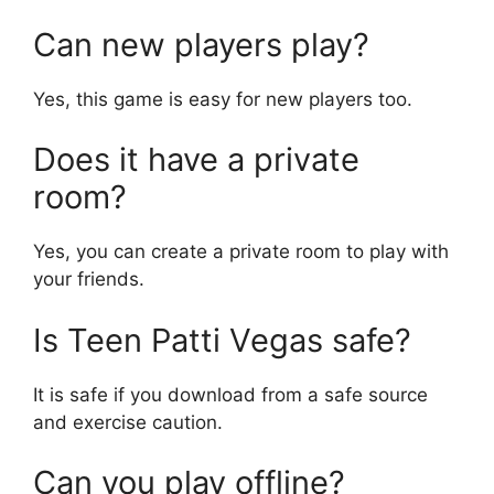
Can new players play?
Yes, this game is easy for new players too.
Does it have a private
room?
Yes, you can create a private room to play with
your friends.
Is Teen Patti Vegas safe?
It is safe if you download from a safe source
and exercise caution.
Can you play offline?