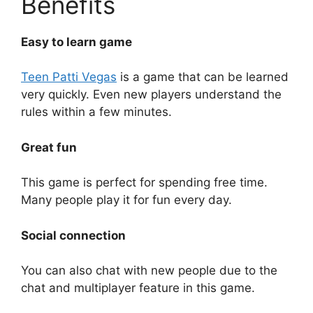
Benefits
Easy to learn game
Teen Patti Vegas
is a game that can be learned
very quickly. Even new players understand the
rules within a few minutes.
Great fun
This game is perfect for spending free time.
Many people play it for fun every day.
Social connection
You can also chat with new people due to the
chat and multiplayer feature in this game.