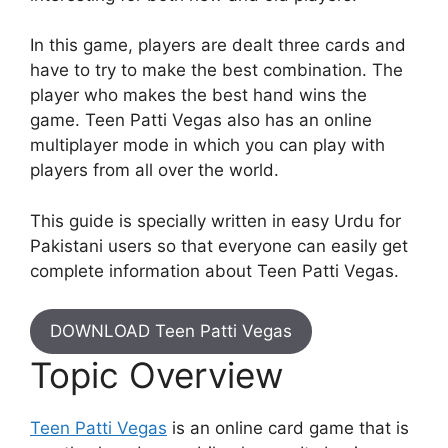
In this game, players are dealt three cards and
have to try to make the best combination. The
player who makes the best hand wins the
game. Teen Patti Vegas also has an online
multiplayer mode in which you can play with
players from all over the world.
This guide is specially written in easy Urdu for
Pakistani users so that everyone can easily get
complete information about Teen Patti Vegas.
DOWNLOAD Teen Patti Vegas
Topic Overview
Teen Patti Vegas
is an online card game that is