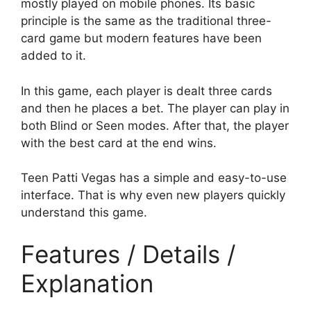
mostly played on mobile phones. Its basic
principle is the same as the traditional three-
card game but modern features have been
added to it.
In this game, each player is dealt three cards
and then he places a bet. The player can play in
both Blind or Seen modes. After that, the player
with the best card at the end wins.
Teen Patti Vegas has a simple and easy-to-use
interface. That is why even new players quickly
understand this game.
Features / Details /
Explanation