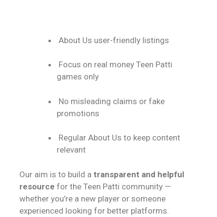
About Us user-friendly listings
Focus on real money Teen Patti
games only
No misleading claims or fake
promotions
Regular About Us to keep content
relevant
Our aim is to build a
transparent and helpful
resource
for the Teen Patti community —
whether you’re a new player or someone
experienced looking for better platforms.