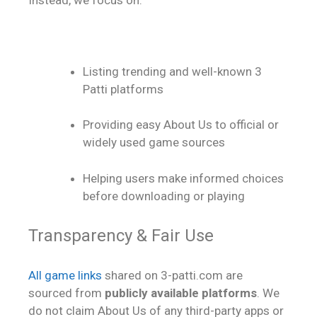
Listing trending and well-known 3
Patti platforms
Providing easy About Us to official or
widely used game sources
Helping users make informed choices
before downloading or playing
Transparency & Fair Use
All game links
shared on 3-patti.com are
sourced from
publicly available platforms
. We
do not claim About Us of any third-party apps or