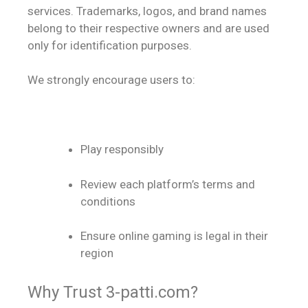
services. Trademarks, logos, and brand names
belong to their respective owners and are used
only for identification purposes.
We strongly encourage users to:
Play responsibly
Review each platform’s terms and
conditions
Ensure online gaming is legal in their
region
Why Trust 3-patti.com?