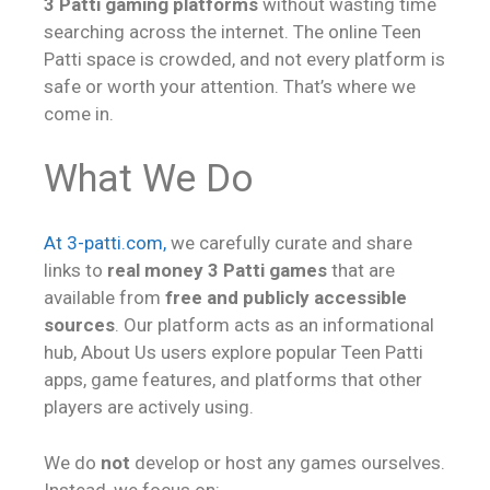
3 Patti gaming platforms
without wasting time
searching across the internet. The online Teen
Patti space is crowded, and not every platform is
safe or worth your attention. That’s where we
come in.
What We Do
At 3-patti.com,
we carefully curate and share
links to
real money 3 Patti games
that are
available from
free and publicly accessible
sources
. Our platform acts as an informational
hub, About Us users explore popular Teen Patti
apps, game features, and platforms that other
players are actively using.
We do
not
develop or host any games ourselves.
Instead, we focus on: