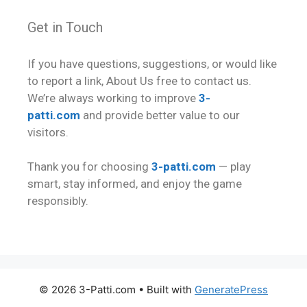
Get in Touch
If you have questions, suggestions, or would like
to report a link, About Us free to contact us.
We’re always working to improve
3-
patti.com
and provide better value to our
visitors.
Thank you for choosing
3-patti.com
— play
smart, stay informed, and enjoy the game
responsibly.
© 2026 3-Patti.com
• Built with
GeneratePress