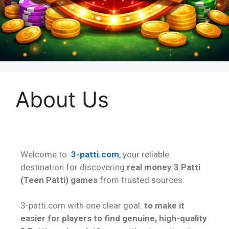
About Us
Welcome to
3-patti.com
,
your reliable
destination for discovering
real money 3 Patti
(Teen Patti) games
from trusted sources.
3-patti.com with one clear goal:
to make it
easier for players to find genuine, high-quality