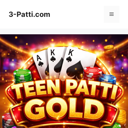
3-Patti.com