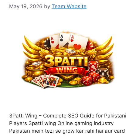
May 19, 2026
by
Team Website
3Patti Wing – Complete SEO Guide for Pakistani
Players 3patti wing Online gaming industry
Pakistan mein tezi se grow kar rahi hai aur card