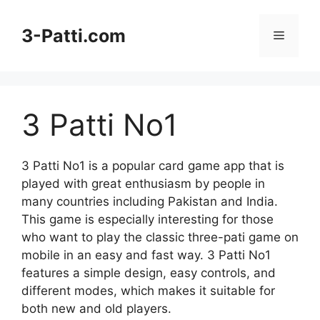
Skip
to
3-Patti.com
Menu
content
3 Patti No1
3 Patti No1 is a popular card game app that is
played with great enthusiasm by people in
many countries including Pakistan and India.
This game is especially interesting for those
who want to play the classic three-pati game on
mobile in an easy and fast way. 3 Patti No1
features a simple design, easy controls, and
different modes, which makes it suitable for
both new and old players.