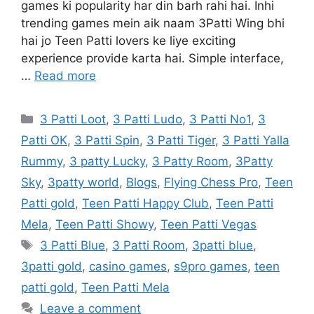
games ki popularity har din barh rahi hai. Inhi
trending games mein aik naam 3Patti Wing bhi
hai jo Teen Patti lovers ke liye exciting
experience provide karta hai. Simple interface,
…
Read more
Categories
3 Patti Loot
,
3 Patti Ludo
,
3 Patti No1
,
3
Patti OK
,
3 Patti Spin
,
3 Patti Tiger
,
3 Patti Yalla
Rummy
,
3 patty Lucky
,
3 Patty Room
,
3Patty
Sky
,
3patty world
,
Blogs
,
Flying Chess Pro
,
Teen
Patti gold
,
Teen Patti Happy Club
,
Teen Patti
Mela
,
Teen Patti Showy
,
Teen Patti Vegas
Tags
3 Patti Blue
,
3 Patti Room
,
3patti blue
,
3patti gold
,
casino games
,
s9pro games
,
teen
patti gold
,
Teen Patti Mela
Leave a comment