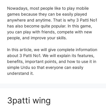
Nowadays, most people like to play mobile
games because they can be easily played
anywhere and anytime. That is why 3 Patti No1
has also become quite popular. In this game,
you can play with friends, compete with new
people, and improve your skills.
In this article, we will give complete information
about 3 Patti No1. We will explain its features,
benefits, important points, and how to use it in
simple Urdu so that everyone can easily
understand it.
3patti wing