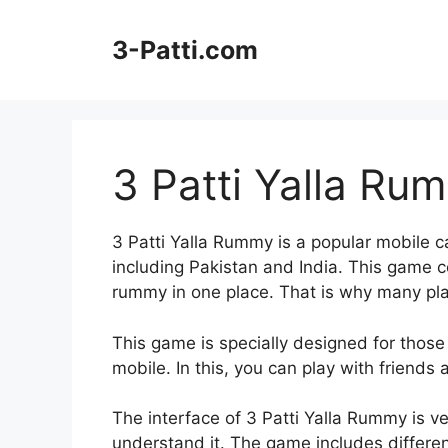
Skip
to
3-Patti.com
content
3 Patti Yalla Ru
3 Patti Yalla Rummy is a popular mobile c
including Pakistan and India. This game c
rummy in one place. That is why many pla
This game is specially designed for thos
mobile. In this, you can play with friends 
The interface of 3 Patti Yalla Rummy is v
understand it. The game includes differ