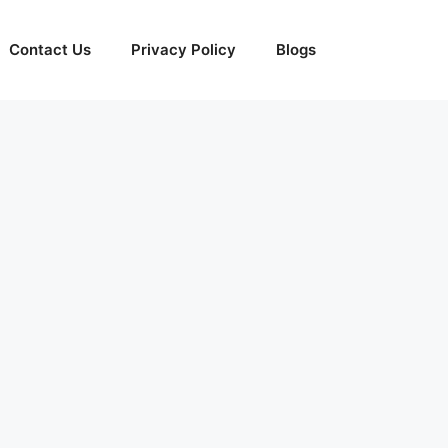
Contact Us
Privacy Policy
Blogs