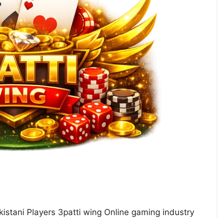
istani Players 3patti wing Online gaming industry