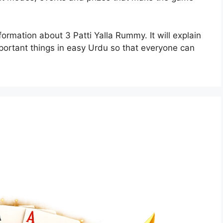
formation about 3 Patti Yalla Rummy. It will explain
portant things in easy Urdu so that everyone can