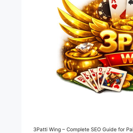
3Patti Wing – Complete SEO Guide for Pak