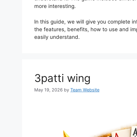
more interesting.
In this guide, we will give you complete in
the features, benefits, how to use and im
easily understand.
3patti wing
May 19, 2026
by
Team Website