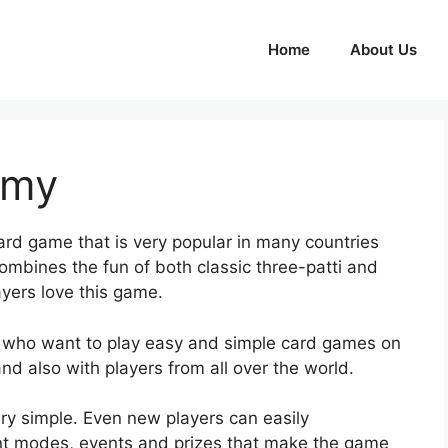
Home
About Us
mmy
ard game that is very popular in many countries
ombines the fun of both classic three-patti and
yers love this game.
e who want to play easy and simple card games on
and also with players from all over the world.
ery simple. Even new players can easily
ent modes, events and prizes that make the game