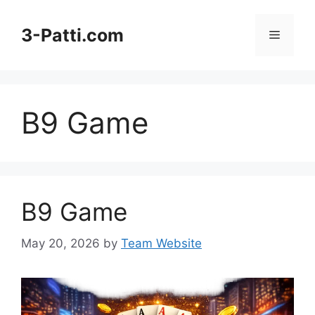
Skip
to
3-Patti.com
Menu
content
B9 Game
B9 Game
May 20, 2026
by
Team Website