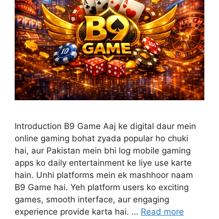
Introduction B9 Game Aaj ke digital daur mein
online gaming bohat zyada popular ho chuki
hai, aur Pakistan mein bhi log mobile gaming
apps ko daily entertainment ke liye use karte
hain. Unhi platforms mein ek mashhoor naam
B9 Game hai. Yeh platform users ko exciting
games, smooth interface, aur engaging
experience provide karta hai. …
Read more