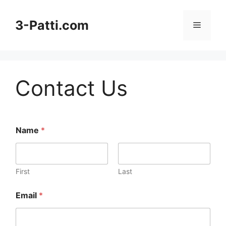
Skip
to
3-Patti.com
Menu
content
Contact Us
Name
*
First
Last
Email
*