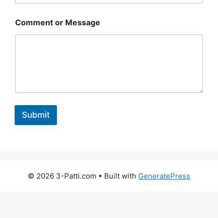
o
Comment or Message
r
o
r
M
e
s
s
a
g
e
Submit
© 2026 3-Patti.com
• Built with
GeneratePress