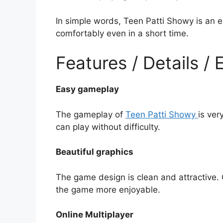
In simple words, Teen Patti Showy is an 
comfortably even in a short time.
Features / Details / 
Easy gameplay
The gameplay of
Teen Patti Showy
is ver
can play without difficulty.
Beautiful graphics
The game design is clean and attractive.
the game more enjoyable.
Online Multiplayer