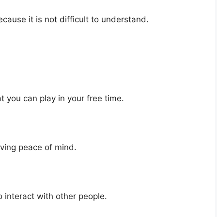
cause it is not difficult to understand.
 you can play in your free time.
giving peace of mind.
o interact with other people.