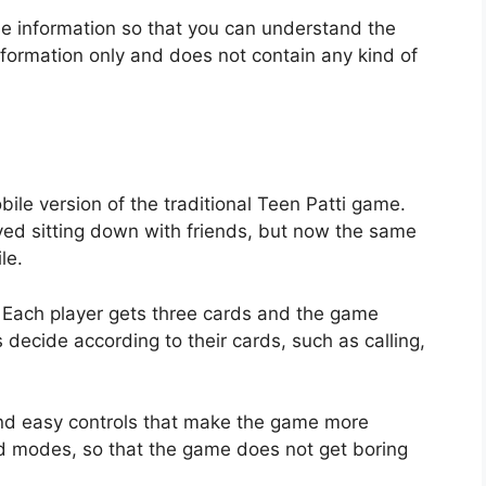
le information so that you can understand the
nformation only and does not contain any kind of
ile version of the traditional Teen Patti game.
ed sitting down with friends, but now the same
le.
. Each player gets three cards and the game
decide according to their cards, such as calling,
nd easy controls that make the game more
and modes, so that the game does not get boring