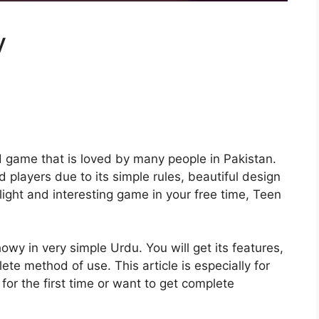
y
d game that is loved by many people in Pakistan.
 players due to its simple rules, beautiful design
 light and interesting game in your free time, Teen
howy in very simple Urdu. You will get its features,
te method of use. This article is especially for
or the first time or want to get complete