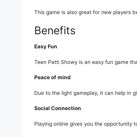
This game is also great for new players be
Benefits
Easy Fun
Teen Patti Showy is an easy fun game that
Peace of mind
Due to the light gameplay, it can help in 
Social Connection
Playing online gives you the opportunity t