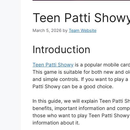
Teen Patti Show
March 5, 2026
by
Team Website
Introduction
Teen Patti Showy
is a popular mobile car
This game is suitable for both new and old
and simple controls. If you want to play a
Patti Showy can be a good choice.
In this guide, we will explain Teen Patti S
benefits, important information and comple
those who want to play Teen Patti Showy f
information about it.