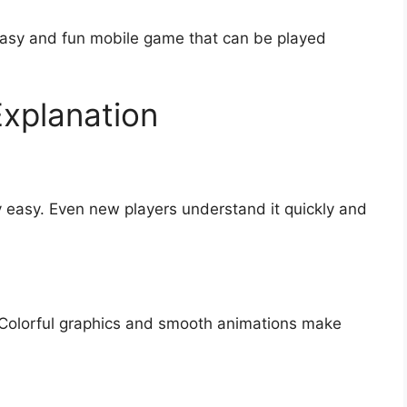
easy and fun mobile game that can be played
Explanation
y easy. Even new players understand it quickly and
 Colorful graphics and smooth animations make