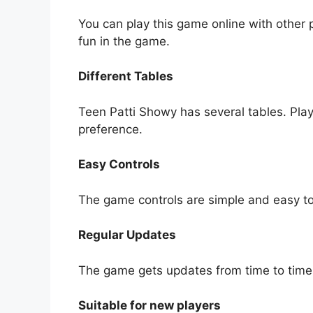
You can play this game online with other 
fun in the game.
Different Tables
Teen Patti Showy has several tables. Play
preference.
Easy Controls
The game controls are simple and easy to 
Regular Updates
The game gets updates from time to time
Suitable for new players