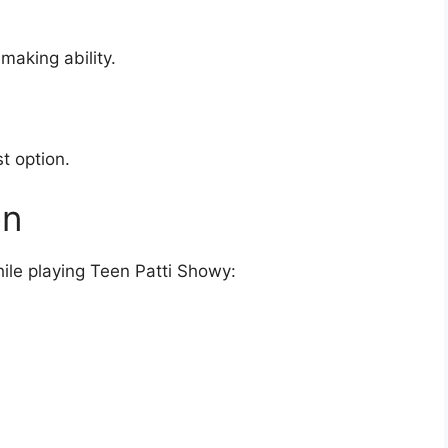
making ability.
st option.
on
ile playing Teen Patti Showy: