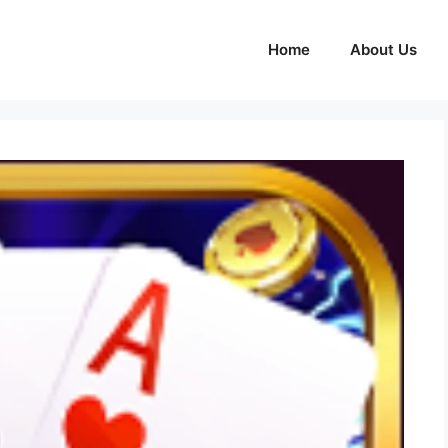
Home
About Us