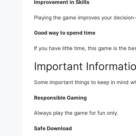
Improvement in Skills
Playing the game improves your decision-
Good way to spend time
If you have little time, this game is the be
Important Informati
Some important things to keep in mind wh
Responsible Gaming
Always play the game for fun only.
Safe Download