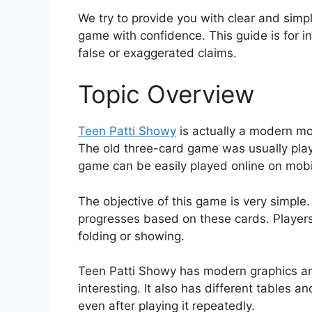
We try to provide you with clear and simp
game with confidence. This guide is for i
false or exaggerated claims.
Topic Overview
Teen Patti Showy
is actually a modern mob
The old three-card game was usually play
game can be easily played online on mobi
The objective of this game is very simple
progresses based on these cards. Players 
folding or showing.
Teen Patti Showy has modern graphics a
interesting. It also has different tables 
even after playing it repeatedly.