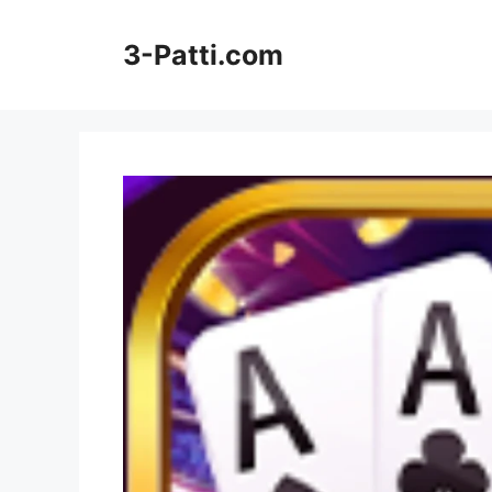
Skip
to
3-Patti.com
content