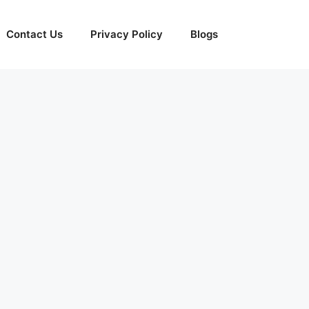
Contact Us
Privacy Policy
Blogs