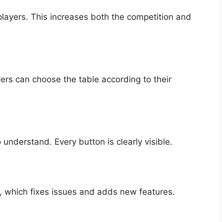
players. This increases both the competition and
ers can choose the table according to their
understand. Every button is clearly visible.
, which fixes issues and adds new features.