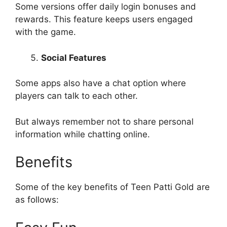
Some versions offer daily login bonuses and
rewards. This feature keeps users engaged
with the game.
Social Features
Some apps also have a chat option where
players can talk to each other.
But always remember not to share personal
information while chatting online.
Benefits
Some of the key benefits of Teen Patti Gold are
as follows: