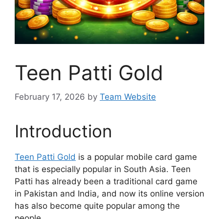
Teen Patti Gold
February 17, 2026
by
Team Website
Introduction
Teen Patti Gold
is a popular mobile card game
that is especially popular in South Asia. Teen
Patti has already been a traditional card game
in Pakistan and India, and now its online version
has also become quite popular among the
people.