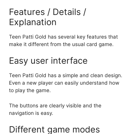
Features / Details /
Explanation
Teen Patti Gold has several key features that
make it different from the usual card game.
Easy user interface
Teen Patti Gold has a simple and clean design.
Even a new player can easily understand how
to play the game.
The buttons are clearly visible and the
navigation is easy.
Different game modes