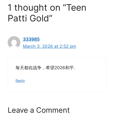
1 thought on “Teen
Patti Gold”
333985
March 3, 2026 at 2:52 pm
每天都在战争，希望2026和平.
Reply
Leave a Comment