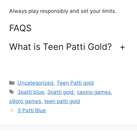
Always play responsibly and set your limits.
FAQS
What is Teen Patti Gold?
+
Categories
Uncategorized
,
Teen Patti gold
Tags
3patti blue
,
3patti gold
,
casino games
,
s9pro games
,
teen patti gold
3 Patti Blue