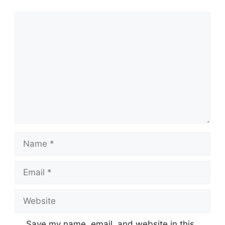
Comment
Name
Email
Website
Save my name, email, and website in this