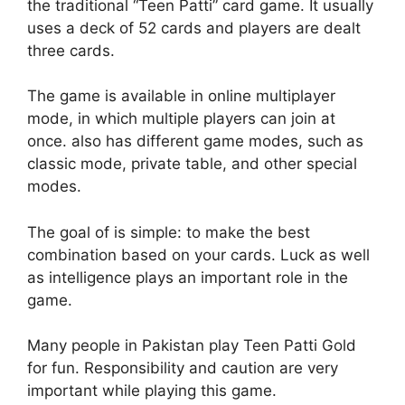
the traditional “Teen Patti” card game. It usually
uses a deck of 52 cards and players are dealt
three cards.
The game is available in online multiplayer
mode, in which multiple players can join at
once. also has different game modes, such as
classic mode, private table, and other special
modes.
The goal of is simple: to make the best
combination based on your cards. Luck as well
as intelligence plays an important role in the
game.
Many people in Pakistan play Teen Patti Gold
for fun. Responsibility and caution are very
important while playing this game.