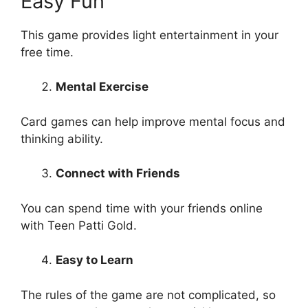
Easy Fun
This game provides light entertainment in your
free time.
Mental Exercise
Card games can help improve mental focus and
thinking ability.
Connect with Friends
You can spend time with your friends online
with Teen Patti Gold.
Easy to Learn
The rules of the game are not complicated, so