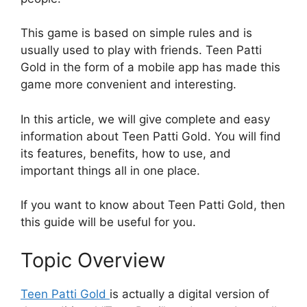
This game is based on simple rules and is
usually used to play with friends. Teen Patti
Gold in the form of a mobile app has made this
game more convenient and interesting.
In this article, we will give complete and easy
information about Teen Patti Gold. You will find
its features, benefits, how to use, and
important things all in one place.
If you want to know about Teen Patti Gold, then
this guide will be useful for you.
Topic Overview
Teen Patti Gold
is actually a digital version of