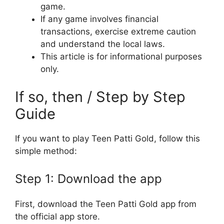
game.
If any game involves financial
transactions, exercise extreme caution
and understand the local laws.
This article is for informational purposes
only.
If so, then / Step by Step
Guide
If you want to play Teen Patti Gold, follow this
simple method:
Step 1: Download the app
First, download the Teen Patti Gold app from
the official app store.