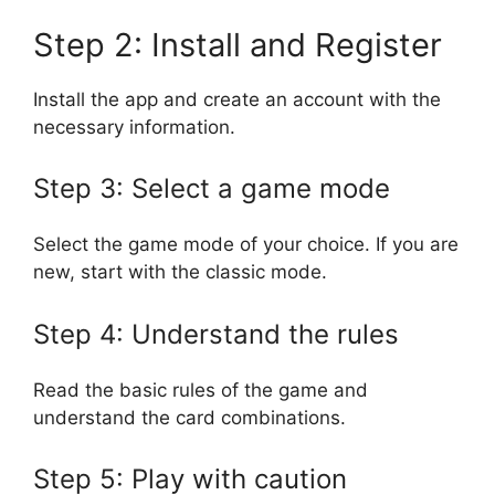
Step 2: Install and Register
Install the app and create an account with the
necessary information.
Step 3: Select a game mode
Select the game mode of your choice. If you are
new, start with the classic mode.
Step 4: Understand the rules
Read the basic rules of the game and
understand the card combinations.
Step 5: Play with caution