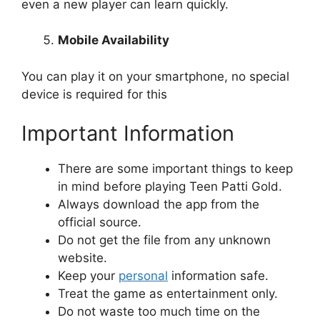
even a new player can learn quickly.
Mobile Availability
You can play it on your smartphone, no special
device is required for this
Important Information
There are some important things to keep
in mind before playing Teen Patti Gold.
Always download the app from the
official source.
Do not get the file from any unknown
website.
Keep your
personal
information safe.
Treat the game as entertainment only.
Do not waste too much time on the