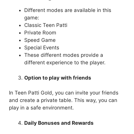
Different modes are available in this
game:
Classic Teen Patti
Private Room
Speed ​​Game
Special Events
These different modes provide a
different experience to the player.
Option to play with friends
In Teen Patti Gold, you can invite your friends
and create a private table. This way, you can
play in a safe environment.
Daily Bonuses and Rewards