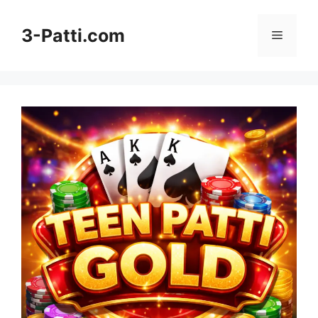
Skip
to
3-Patti.com
Menu
content