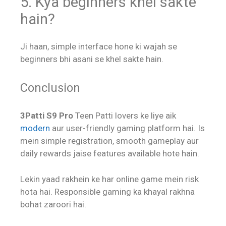
5. Kya beginners khel sakte
hain?
Ji haan, simple interface hone ki wajah se
beginners bhi asani se khel sakte hain.
Conclusion
3Patti S9 Pro
Teen Patti lovers ke liye aik
modern
aur user-friendly gaming platform hai. Is
mein simple registration, smooth gameplay aur
daily rewards jaise features available hote hain.
Lekin yaad rakhein ke har online game mein risk
hota hai. Responsible gaming ka khayal rakhna
bohat zaroori hai.