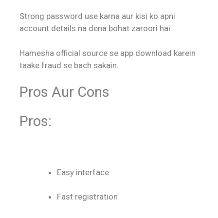
Strong password use karna aur kisi ko apni
account details na dena bohat zaroori hai.
Hamesha official source se app download karein
taake fraud se bach sakain.
Pros Aur Cons
Pros:
Easy interface
Fast registration