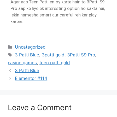
Agar aap Teen Patti enjoy karte hain to 3Patti S9
Pro aap ke liye ek interesting option ho sakta hai,
lekin hamesha smart aur careful reh kar play
karein.
Uncategorized
3 Patti Blue
,
3patti gold
,
3Patti S9 Pro
,
casino games
,
teen patti gold
3 Patti Blue
Elementor #114
Leave a Comment