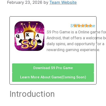
February 23, 2026
by
Team Website
S9 Pro Game
S9 Pro Game is a Online game fo
Android, that offers a welcome b
daily spins, and opportunity for a
rewarding gaming experience.
Download S9 Pro Game
Learn More About Game(Coming Soon)
Introduction