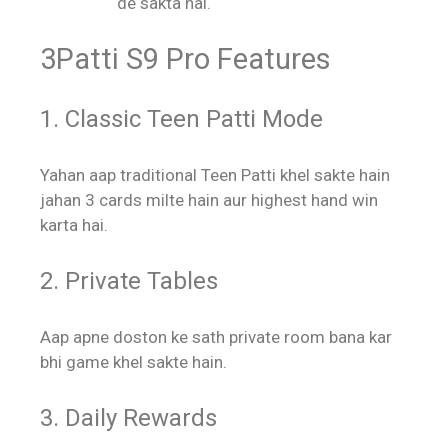
de sakta hai.
3Patti S9 Pro Features
1. Classic Teen Patti Mode
Yahan aap traditional Teen Patti khel sakte hain
jahan 3 cards milte hain aur highest hand win
karta hai.
2. Private Tables
Aap apne doston ke sath private room bana kar
bhi game khel sakte hain.
3. Daily Rewards