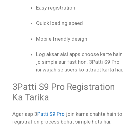
Easy registration
Quick loading speed
Mobile friendly design
Log aksar aisi apps choose karte hain
jo simple aur fast hon. 3Patti S9 Pro
isi wajah se users ko attract karta hai.
3Patti S9 Pro Registration
Ka Tarika
Agar aap 3
Patti S9 Pro
join karna chahte hain to
registration process bohat simple hota hai.