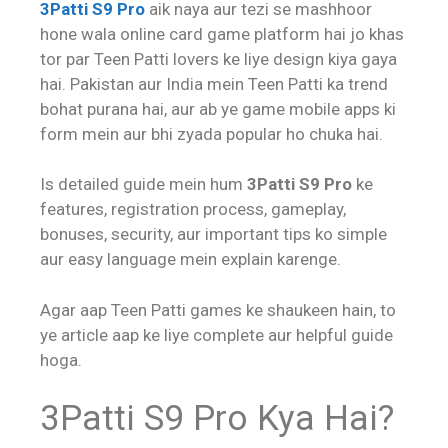
3Patti S9 Pro
aik naya aur tezi se mashhoor
hone wala online card game platform hai jo khas
tor par Teen Patti lovers ke liye design kiya gaya
hai. Pakistan aur India mein Teen Patti ka trend
bohat purana hai, aur ab ye game mobile apps ki
form mein aur bhi zyada popular ho chuka hai.
Is detailed guide mein hum
3Patti S9 Pro
ke
features, registration process, gameplay,
bonuses, security, aur important tips ko simple
aur easy language mein explain karenge.
Agar aap Teen Patti games ke shaukeen hain, to
ye article aap ke liye complete aur helpful guide
hoga.
3Patti S9 Pro Kya Hai?