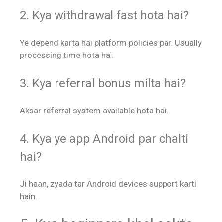
2. Kya withdrawal fast hota hai?
Ye depend karta hai platform policies par. Usually
processing time hota hai.
3. Kya referral bonus milta hai?
Aksar referral system available hota hai.
4. Kya ye app Android par chalti
hai?
Ji haan, zyada tar Android devices support karti
hain.