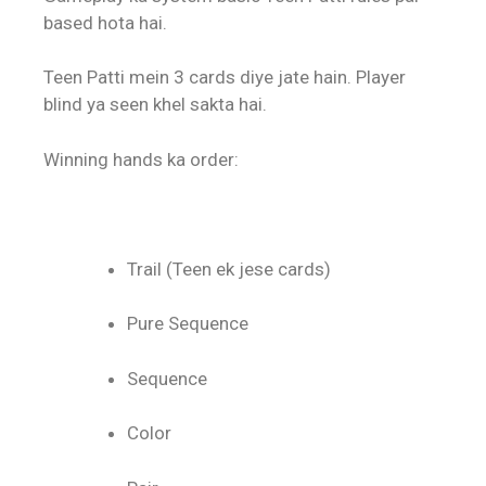
based hota hai.
Teen Patti mein 3 cards diye jate hain. Player
blind ya seen khel sakta hai.
Winning hands ka order:
Trail (Teen ek jese cards)
Pure Sequence
Sequence
Color