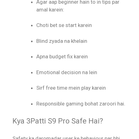
Agar aap beginner hain to in tips par
amal karein:
Choti bet se start karein
Blind zyada na khelain
Apna budget fix karein
Emotional decision na lein
Sirf free time mein play karein
Responsible gaming bohat zaroori hai.
Kya 3Patti S9 Pro Safe Hai?
Safety ka daromadar user ke behaviour par bhi