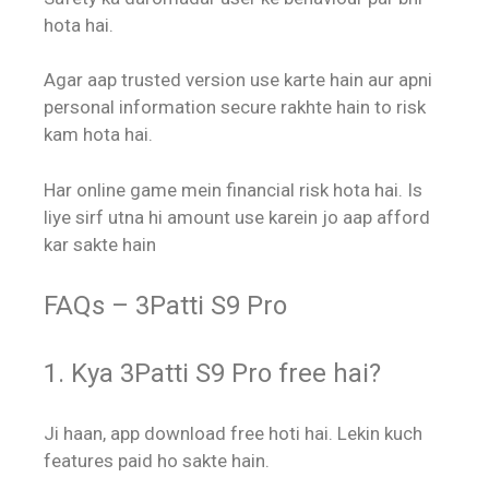
hota hai.
Agar aap trusted version use karte hain aur apni
personal information secure rakhte hain to risk
kam hota hai.
Har online game mein financial risk hota hai. Is
liye sirf utna hi amount use karein jo aap afford
kar sakte hain
FAQs – 3Patti S9 Pro
1. Kya 3Patti S9 Pro free hai?
Ji haan, app download free hoti hai. Lekin kuch
features paid ho sakte hain.