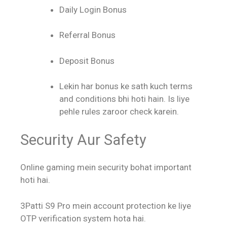
Daily Login Bonus
Referral Bonus
Deposit Bonus
Lekin har bonus ke sath kuch terms
and conditions bhi hoti hain. Is liye
pehle rules zaroor check karein.
Security Aur Safety
Online gaming mein security bohat important
hoti hai.
3Patti S9 Pro mein account protection ke liye
OTP verification system hota hai.