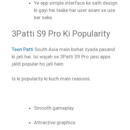
Ye app simple interface ke sath design
ki gayi hai taake har user asani se use
kar sake.
3Patti S9 Pro Ki Popularity
Teen Patti
South Asia mein bohat zyada pasand
ki jati hai. Isi wajah se 3Patti S9 Pro jaisi apps
jaldi popular ho jati hain.
Is ki popularity ki kuch main reasons:
Smooth gameplay
Attractive graphics