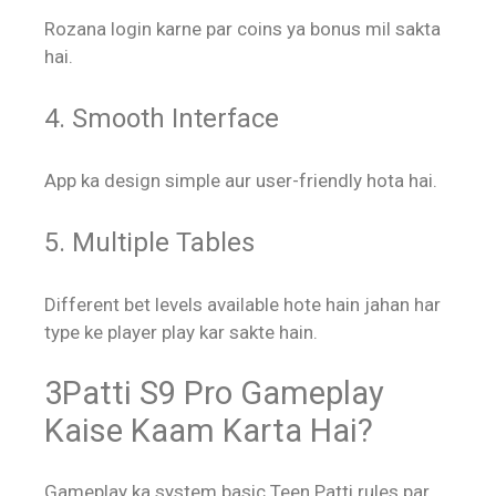
Rozana login karne par coins ya bonus mil sakta
hai.
4. Smooth Interface
App ka design simple aur user-friendly hota hai.
5. Multiple Tables
Different bet levels available hote hain jahan har
type ke player play kar sakte hain.
3Patti S9 Pro Gameplay
Kaise Kaam Karta Hai?
Gameplay ka system basic Teen Patti rules par