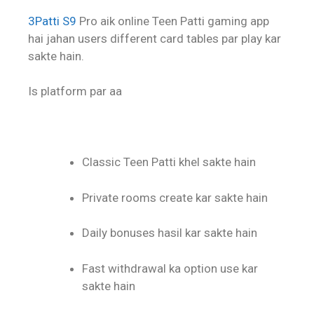
3Patti S9
Pro aik online Teen Patti gaming app
hai jahan users different card tables par play kar
sakte hain.
Is platform par aa
Classic Teen Patti khel sakte hain
Private rooms create kar sakte hain
Daily bonuses hasil kar sakte hain
Fast withdrawal ka option use kar
sakte hain