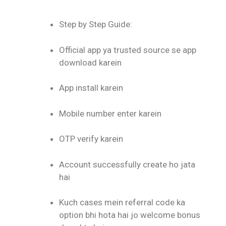
Step by Step Guide:
Official app ya trusted source se app
download karein
App install karein
Mobile number enter karein
OTP verify karein
Account successfully create ho jata
hai
Kuch cases mein referral code ka
option bhi hota hai jo welcome bonus