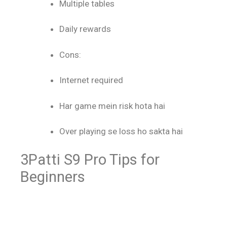
Multiple tables
Daily rewards
Cons:
Internet required
Har game mein risk hota hai
Over playing se loss ho sakta hai
3Patti S9 Pro Tips for
Beginners