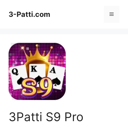
3-Patti.com
3Patti S9 Pro