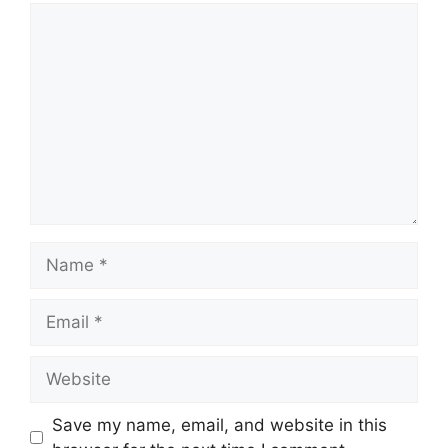
Save my name, email, and website in this