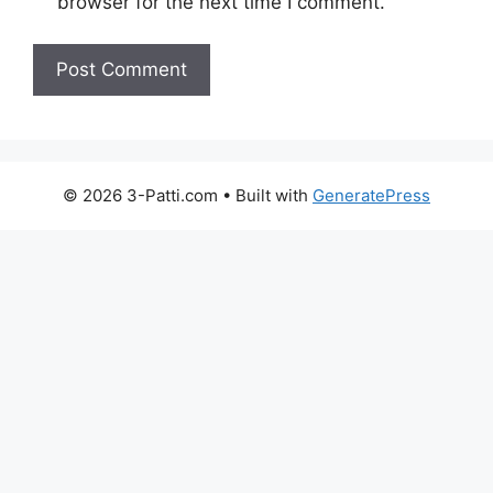
browser for the next time I comment.
© 2026 3-Patti.com
• Built with
GeneratePress