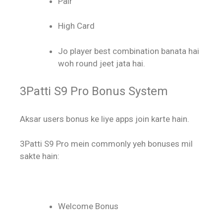
Pair
High Card
Jo player best combination banata hai
woh round jeet jata hai.
3Patti S9 Pro Bonus System
Aksar users bonus ke liye apps join karte hain.
3Patti S9 Pro mein commonly yeh bonuses mil
sakte hain:
Welcome Bonus